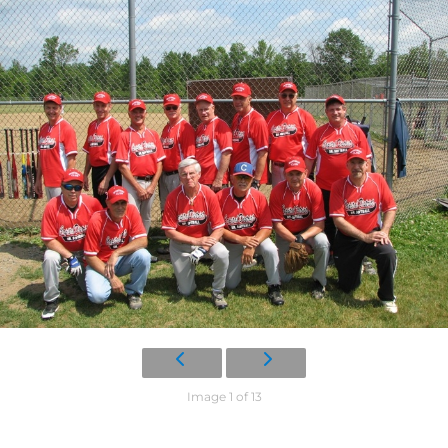
Image 1 of 13