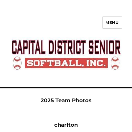
MENU
Capital District Senior Softball
League
2025 Team Photos
charlton