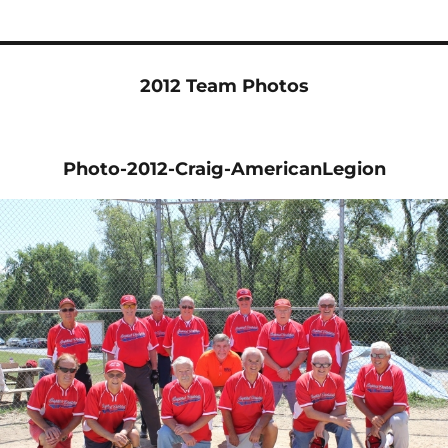
2012 Team Photos
Photo-2012-Craig-AmericanLegion