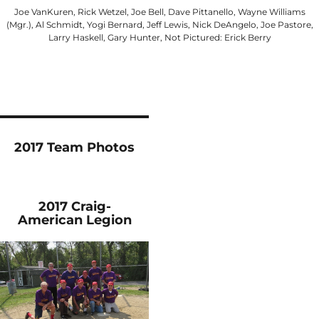
Joe VanKuren, Rick Wetzel, Joe Bell, Dave Pittanello, Wayne Williams
(Mgr.), Al Schmidt, Yogi Bernard, Jeff Lewis, Nick DeAngelo, Joe Pastore,
Larry Haskell, Gary Hunter, Not Pictured: Erick Berry
2017 Team Photos
2017 Craig-
American Legion