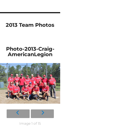
2013 Team Photos
Photo-2013-Craig-
AmericanLegion
Image 1 of 15