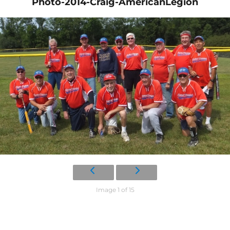
Photo-2014-Craig-AmericanLegion
Image 1 of 15