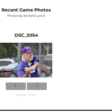
Recent Game Photos
Photos by Richard Lynch
DSC_2054
Image 1 of 60