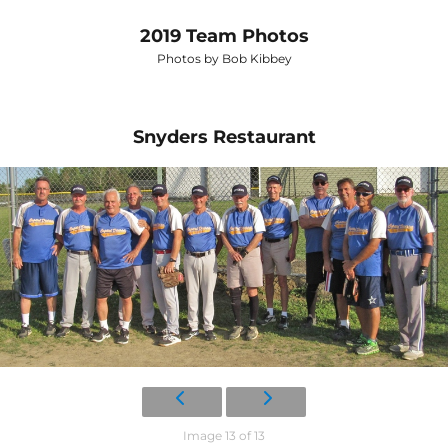
2019 Team Photos
Photos by Bob Kibbey
Snyders Restaurant
Image 13 of 13