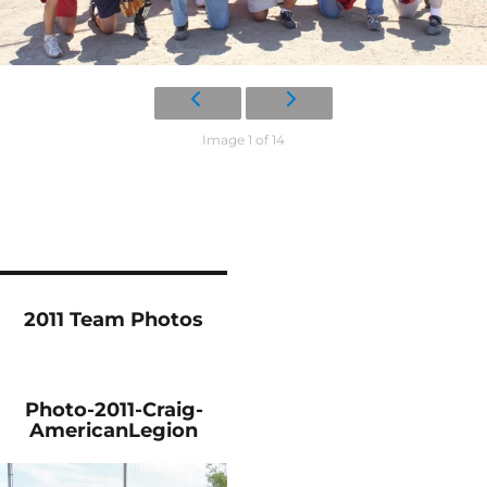
Image 1 of 14
2011 Team Photos
Photo-2011-Craig-
AmericanLegion