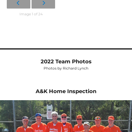
Image 1 of 24
2022 Team Photos
Photos by Richard Lynch
A&K Home Inspection