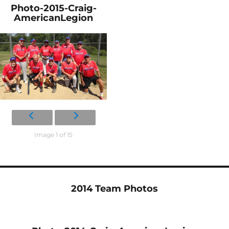
Photo-2015-Craig-
AmericanLegion
Image 1 of 15
2014 Team Photos