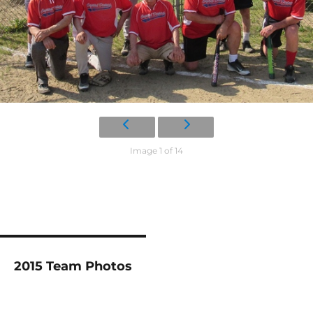
Image 1 of 14
2015 Team Photos