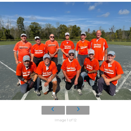
Image 1 of 12