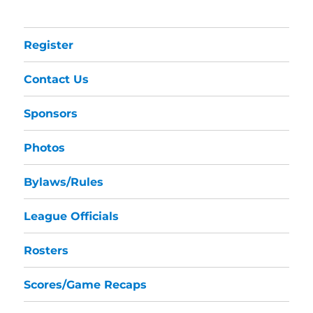
Register
Contact Us
Sponsors
Photos
Bylaws/Rules
League Officials
Rosters
Scores/Game Recaps