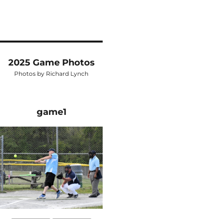
2025 Game Photos
Photos by Richard Lynch
game1