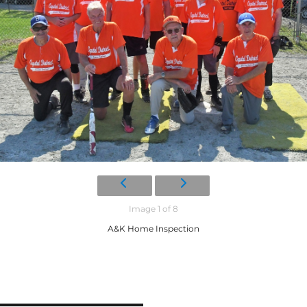
Image 1 of 8
A&K Home Inspection