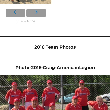
Image 1 of 14
2016 Team Photos
Photo-2016-Craig-AmericanLegion