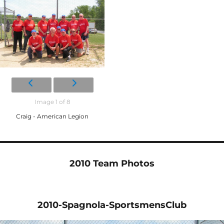
Image 1 of 8
Craig - American Legion
2010 Team Photos
2010-Spagnola-SportsmensClub