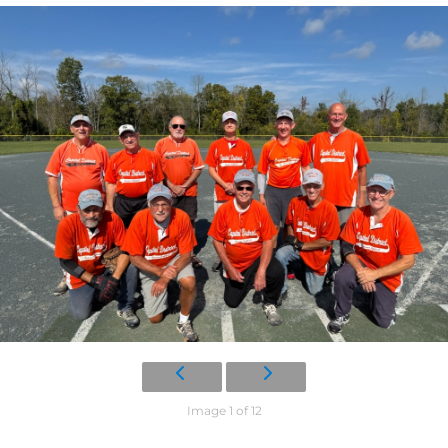
Image 1 of 12