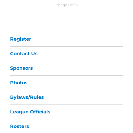
Image 1 of 13
Register
Contact Us
Sponsors
Photos
Bylaws/Rules
League Officials
Rosters