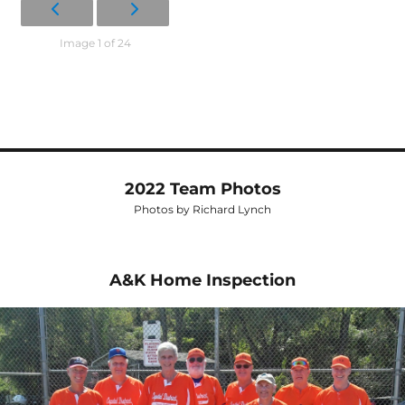
Image 1 of 24
2022 Team Photos
Photos by Richard Lynch
A&K Home Inspection