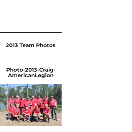
2013 Team Photos
Photo-2013-Craig-
AmericanLegion