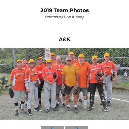
2019 Team Photos
Photos by Bob Kibbey
A&K