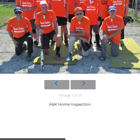
Image 1 of 8
A&K Home Inspection