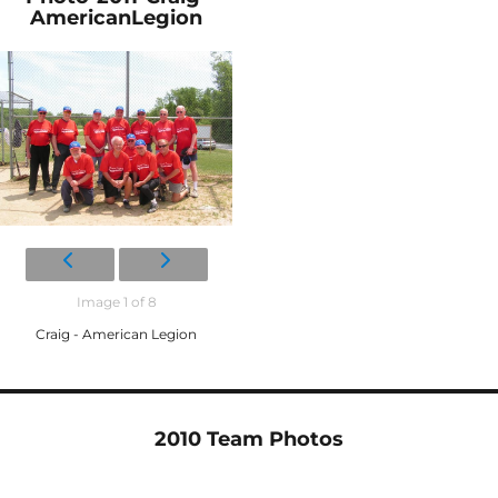
AmericanLegion
Image 1 of 8
Craig - American Legion
2010 Team Photos