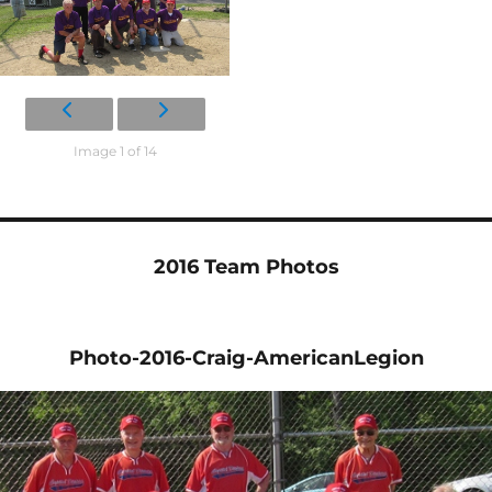
Image 1 of 14
2016 Team Photos
Photo-2016-Craig-AmericanLegion