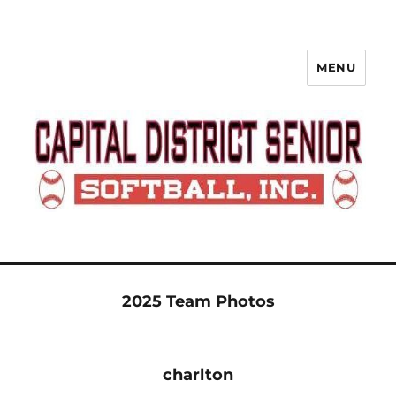
MENU
Capital District Senior Softball
League
2025 Team Photos
charlton