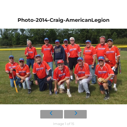
Photo-2014-Craig-AmericanLegion
Image 1 of 15