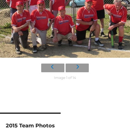
Image 1 of 14
2015 Team Photos