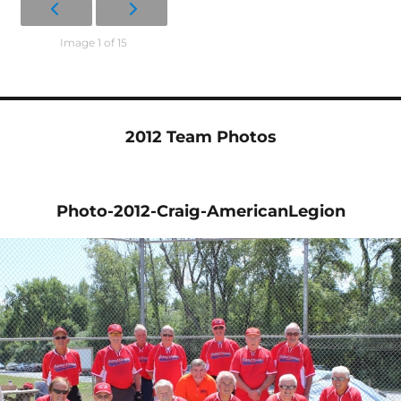
Image 1 of 15
2012 Team Photos
Photo-2012-Craig-AmericanLegion