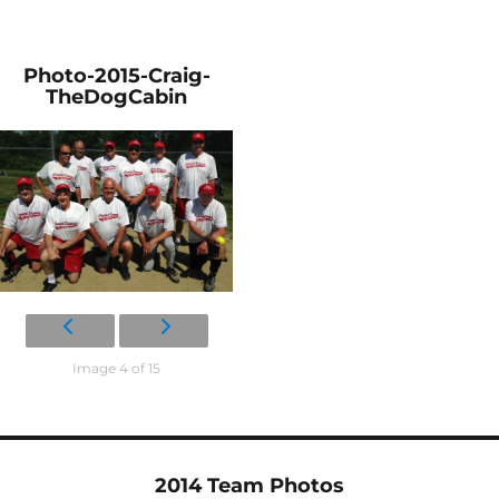
Photo-2015-Craig-
TheDogCabin
Image 4 of 15
2014 Team Photos