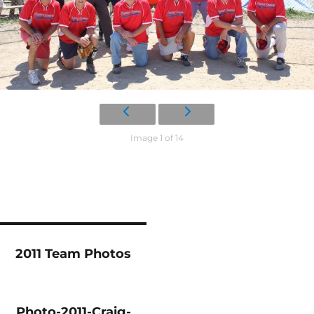
Image 1 of 14
2011 Team Photos
Photo-2011-Craig-