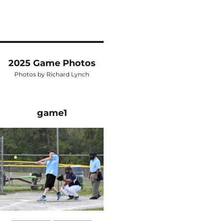
2025 Game Photos
Photos by Richard Lynch
game1