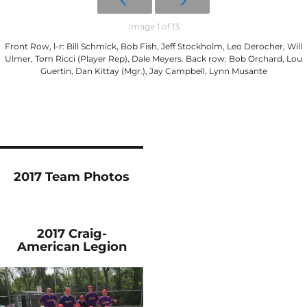
Image 1 of 13
Front Row, l-r: Bill Schmick, Bob Fish, Jeff Stockholm, Leo Derocher, Will
Ulmer, Tom Ricci (Player Rep), Dale Meyers. Back row: Bob Orchard, Lou
Guertin, Dan Kittay (Mgr.), Jay Campbell, Lynn Musante
2017 Team Photos
2017 Craig-
American Legion