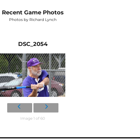
Recent Game Photos
Photos by Richard Lynch
DSC_2054
Image 1 of 60