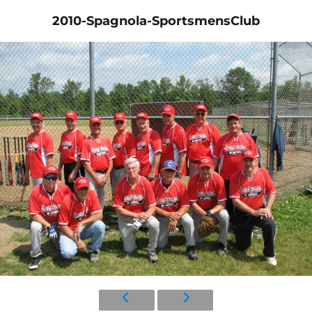
2010-Spagnola-SportsmensClub